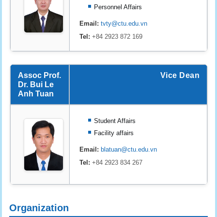
Personnel Affairs
Email:
tvty@ctu.edu.vn
Tel:
+84 2923 872 169
Assoc Prof.
Vice Dean
Dr. Bui Le
Anh Tuan
Student Affairs
Facility affairs
Email:
blatuan@ctu.edu.vn
Tel:
+84 2923 834 267
Organization