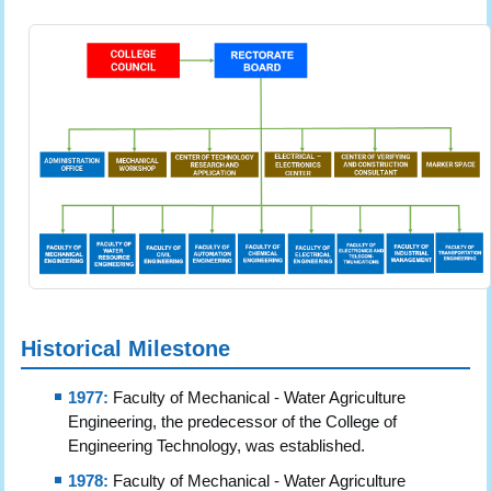
Historical Milestone
1977:
Faculty of Mechanical - Water Agriculture
Engineering, the predecessor of the College of
Engineering Technology, was established.
1978:
Faculty of Mechanical - Water Agriculture