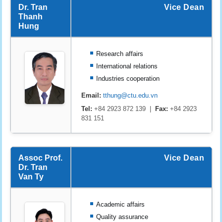
Dr. Tran
Vice Dean
Thanh
Hung
Research affairs
International relations
Industries cooperation
Email:
tthung@ctu.edu.vn
Tel:
+84 2923 872 139 |
Fax:
+84 2923
831 151
Assoc Prof.
Vice Dean
Dr. Tran
Van Ty
Academic affairs
Quality assurance