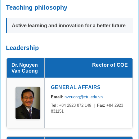
Teaching philosophy
Active learning and innovation for a better future
Leadership
Dr. Nguyen
Rector of COE
Van Cuong
GENERAL AFFAIRS
Email:
nvcuong@ctu.edu.vn
Tel:
+84 2923 872 149 |
Fax:
+84 2923
831151