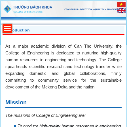
Introduction
As a major academic division of Can Tho University, the
College of Engineering is dedicated to nurturing high-quality
human resources in engineering and technology. The College
spearheads scientific research and technology transfer while
expanding domestic and global collaborations, firmly
committing to community service for the sustainable
development of the Mekong Delta and the nation.
Mission
The missions of College of Engineering are:
To produce high-quality human resources in engineering