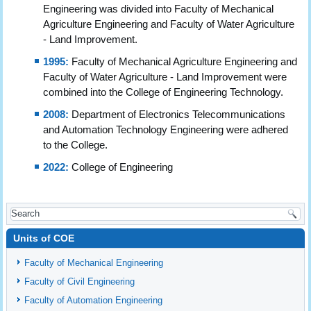
Engineering was divided into Faculty of Mechanical
Agriculture Engineering and Faculty of Water Agriculture
- Land Improvement.
1995:
Faculty of Mechanical Agriculture Engineering and
Faculty of Water Agriculture - Land Improvement were
combined into the College of Engineering Technology.
2008:
Department of Electronics Telecommunications
and Automation Technology Engineering were adhered
to the College.
2022:
College of Engineering
Units of COE
Faculty of Mechanical Engineering
Faculty of Civil Engineering
Faculty of Automation Engineering