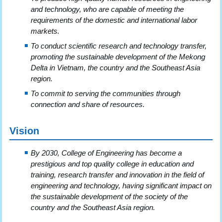
and technology, who are capable of meeting the
requirements of the domestic and international labor
markets.
To conduct scientific research and technology transfer,
promoting the sustainable development of the Mekong
Delta in Vietnam, the country and the Southeast Asia
region.
To commit to serving the communities through
connection and share of resources.
Vision
By 2030, College of Engineering has become a
prestigious and top quality college in education and
training, research transfer and innovation in the field of
engineering and technology, having significant impact on
the sustainable development of the society of the
country and the Southeast Asia region.